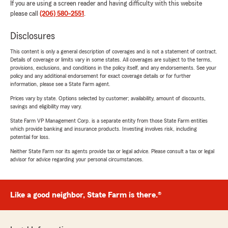
If you are using a screen reader and having difficulty with this website
please call
(206) 580-2551
.
Disclosures
This content is only a general description of coverages and is not a statement of contract.
Details of coverage or limits vary in some states. All coverages are subject to the terms,
provisions, exclusions, and conditions in the policy itself, and any endorsements. See your
policy and any additional endorsement for exact coverage details or for further
information, please see a State Farm agent.
Prices vary by state. Options selected by customer; availability, amount of discounts,
savings and eligibility may vary.
State Farm VP Management Corp. is a separate entity from those State Farm entities
which provide banking and insurance products. Investing involves risk, including
potential for loss.
Neither State Farm nor its agents provide tax or legal advice. Please consult a tax or legal
advisor for advice regarding your personal circumstances.
Like a good neighbor, State Farm is there.®