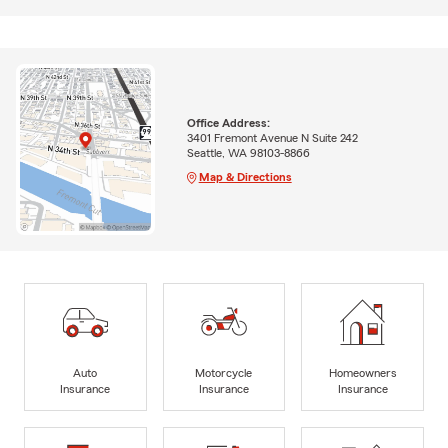
Office Address:
3401 Fremont Avenue N Suite 242
Seattle, WA 98103-8866
Map & Directions
Auto
Motorcycle
Homeowners
Insurance
Insurance
Insurance