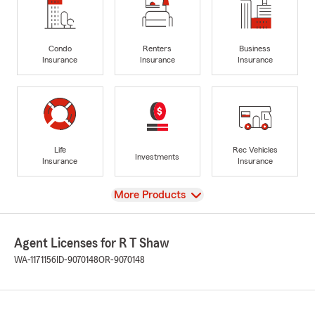
Condo
Renters
Business
Insurance
Insurance
Insurance
Life
Rec Vehicles
Investments
Insurance
Insurance
View
More Products
Agent Licenses for R T Shaw
WA-1171156
ID-9070148
OR-9070148