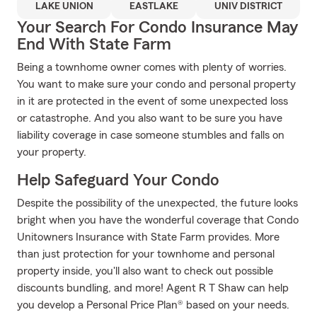
LAKE UNION
EASTLAKE
UNIV DISTRICT
Your Search For Condo Insurance May
End With State Farm
Being a townhome owner comes with plenty of worries.
You want to make sure your condo and personal property
in it are protected in the event of some unexpected loss
or catastrophe. And you also want to be sure you have
liability coverage in case someone stumbles and falls on
your property.
Help Safeguard Your Condo
Despite the possibility of the unexpected, the future looks
bright when you have the wonderful coverage that Condo
Unitowners Insurance with State Farm provides. More
than just protection for your townhome and personal
property inside, you'll also want to check out possible
discounts bundling, and more! Agent R T Shaw can help
you develop a Personal Price Plan® based on your needs.