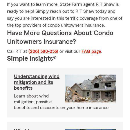
If you want to learn more, State Farm agent R T Shaw is
ready to help! Simply reach out to R T Shaw today and
say you are interested in this terrific coverage from one of
the top providers of condo unitowners insurance.
Have More Questions About Condo
Unitowners Insurance?
Call R T at
(206) 580-2551
or visit our
FAQ page
.
Simple Insights®
Understanding wind
mitigation and its
benefits
Learn about wind
mitigation, possible
benefits and discounts on your home insurance.