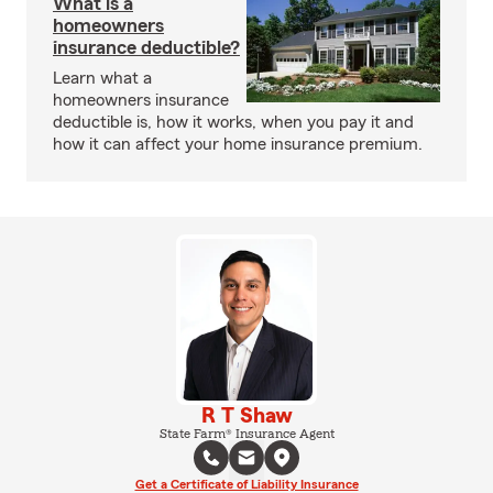
What is a
homeowners
insurance deductible?
Learn what a
homeowners insurance
deductible is, how it works, when you pay it and
how it can affect your home insurance premium.
R T Shaw
State Farm® Insurance Agent
Get a Certificate of Liability Insurance