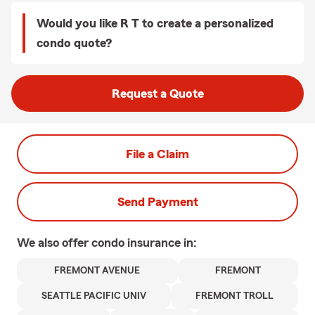
Would you like R T to create a personalized
condo quote?
Request a Quote
File a Claim
Send Payment
We also offer
condo
insurance in:
FREMONT AVENUE
FREMONT
SEATTLE PACIFIC UNIV
FREMONT TROLL