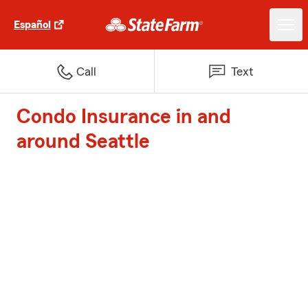
Español
Call
Text
Condo Insurance in and
around Seattle