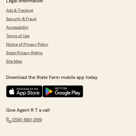
Legal Information
Ads & Tracking
Security & Fraud
Accessibility
Terms of Use
Notice of Privacy Policy
State Privacy Rights
Site Map
Download the State Farm mobile app today
Give Agent R T a call
(206) 580-2551