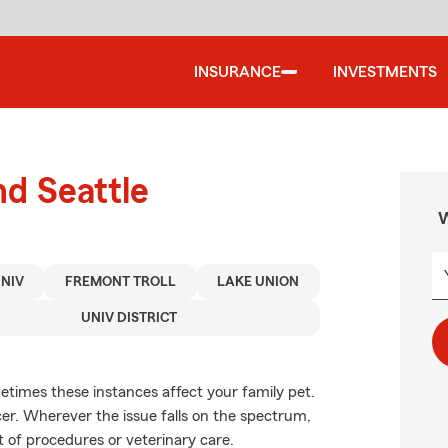
INSURANCE
INVESTMENTS
nd Seattle
W
UNIV
FREMONT TROLL
LAKE UNION
UNIV DISTRICT
etimes these instances affect your family pet.
er. Wherever the issue falls on the spectrum,
t of procedures or veterinary care.