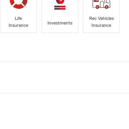
Life
Rec Vehicles
Investments
Insurance
Insurance