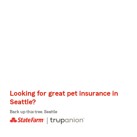
Looking for great pet insurance in
Seattle?
Bark up this tree, Seattle