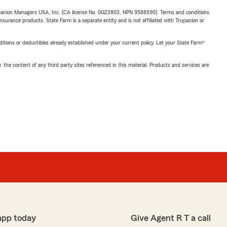
upanion Managers USA, Inc. (CA license No. 0G22803, NPN 9588590). Terms and conditions
insurance products. State Farm is a separate entity and is not affiliated with Trupanion or
nditions or deductibles already established under your current policy. Let your State Farm®
, the content of any third party sites referenced in this material. Products and services are
app today
Give Agent R T a call