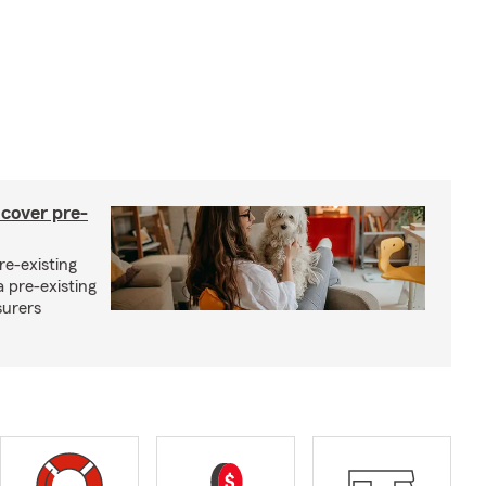
 cover pre-
re-existing
 pre-existing
surers