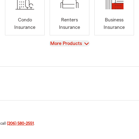
Condo
Renters
Business
Insurance
Insurance
Insurance
View
More Products
 call
(206) 580-2551
.