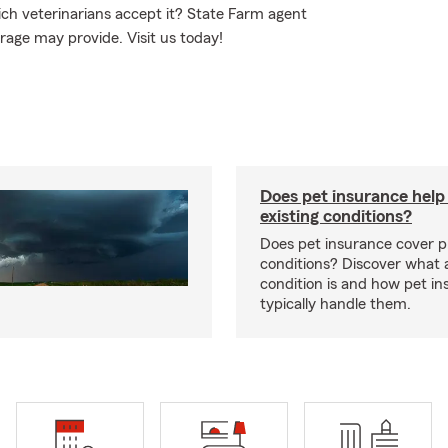
ch veterinarians accept it? State Farm agent
rage may provide. Visit us today!
Does pet insurance help
existing conditions?
Does pet insurance cover p
conditions? Discover what a
condition is and how pet in
typically handle them.