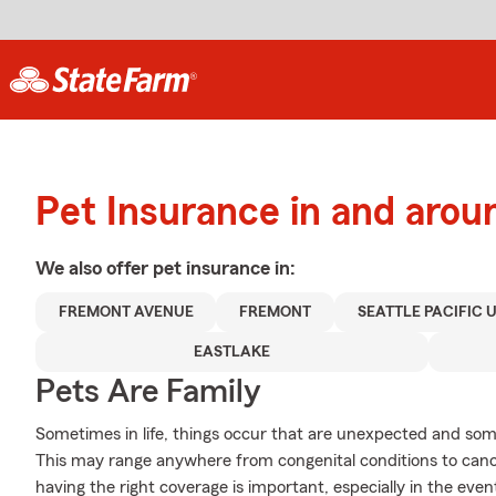
Pet Insurance in and arou
We also offer
pet
insurance in:
FREMONT AVENUE
FREMONT
SEATTLE PACIFIC 
EASTLAKE
Pets Are Family
Sometimes in life, things occur that are unexpected and som
This may range anywhere from congenital conditions to canc
having the right coverage is important, especially in the even