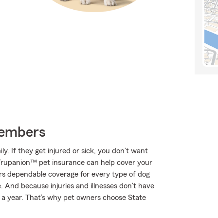
Members
. If they get injured or sick, you don’t want
 Trupanion™ pet insurance can help cover your
rs dependable coverage for every type of dog
e. And because injuries and illnesses don’t have
s a year. That’s why pet owners choose State