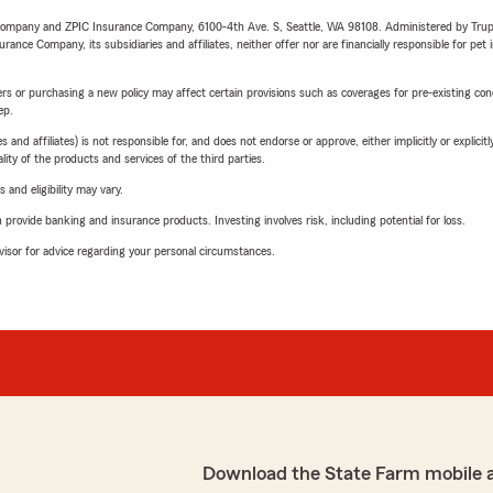
e Company and ZPIC Insurance Company, 6100-4th Ave. S, Seattle, WA 98108. Administered by Tr
nce Company, its subsidiaries and affiliates, neither offer nor are financially responsible for pet 
riers or purchasing a new policy may affect certain provisions such as coverages for pre-existing co
ep.
 affiliates) is not responsible for, and does not endorse or approve, either implicitly or explicitly
ity of the products and services of the third parties.
 and eligibility may vary.
rovide banking and insurance products. Investing involves risk, including potential for loss.
advisor for advice regarding your personal circumstances.
Download the State Farm mobile 