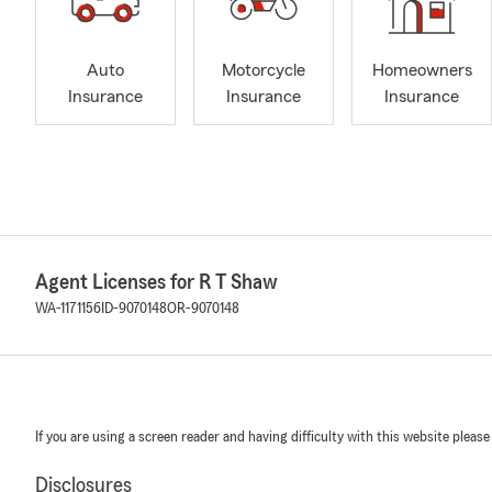
Auto
Motorcycle
Homeowners
Insurance
Insurance
Insurance
Agent Licenses for R T Shaw
WA-1171156
ID-9070148
OR-9070148
If you are using a screen reader and having difficulty with this website please
Disclosures