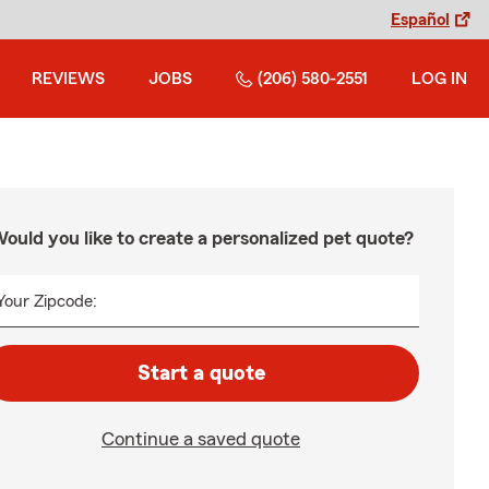
Español
REVIEWS
JOBS
(206) 580-2551
LOG IN
ould you like to create a personalized pet quote?
Your Zipcode:
Start a quote
Continue a saved quote