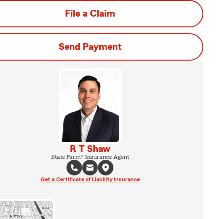
File a Claim
Send Payment
R T Shaw
State Farm® Insurance Agent
Get a Certificate of Liability Insurance