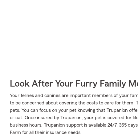
Look After Your Furry Family 
Your felines and canines are important members of your family
to be concerned about covering the costs to care for them.
pets. You can focus on your pet knowing that Trupanion offe
or cat. Once insured by Trupanion, your pet is covered for lif
business hours, Trupanion support is available 24/7, 365 day
Farm for all their insurance needs.