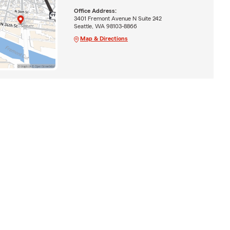
Office Address:
3401 Fremont Avenue N Suite 242
Seattle, WA 98103-8866
Map & Directions