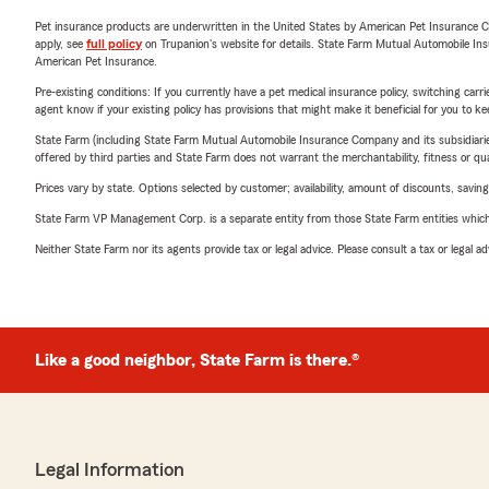
Pet insurance products are underwritten in the United States by American Pet Insuranc
apply, see
full policy
on Trupanion's website for details. State Farm Mutual Automobile Insura
American Pet Insurance.
Pre-existing conditions: If you currently have a pet medical insurance policy, switching car
agent know if your existing policy has provisions that might make it beneficial for you to ke
State Farm (including State Farm Mutual Automobile Insurance Company and its subsidiaries and
offered by third parties and State Farm does not warrant the merchantability, fitness or qual
Prices vary by state. Options selected by customer; availability, amount of discounts, savings
State Farm VP Management Corp. is a separate entity from those State Farm entities which p
Neither State Farm nor its agents provide tax or legal advice. Please consult a tax or legal 
Like a good neighbor, State Farm is there.®
Legal Information