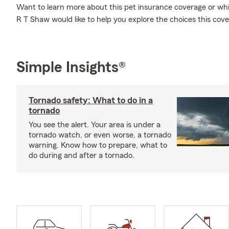
Want to learn more about this pet insurance coverage or whi
R T Shaw would like to help you explore the choices this cove
Simple Insights®
Tornado safety: What to do in a
tornado
You see the alert. Your area is under a
tornado watch, or even worse, a tornado
warning. Know how to prepare, what to
do during and after a tornado.