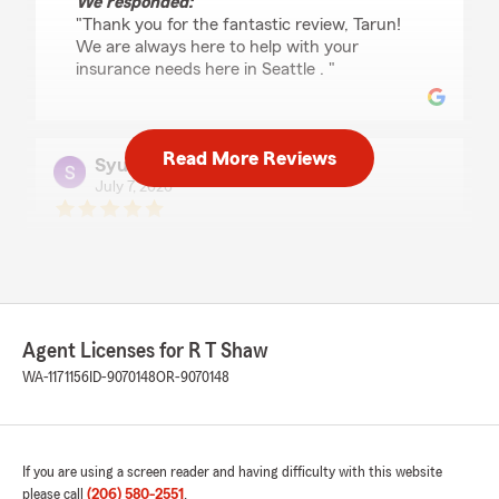
We responded:
"Thank you for the fantastic review, Tarun!
We are always here to help with your
insurance needs here in Seattle . "
Read More Reviews
Syunta lee
July 7, 2026
5
out of
5
rating by Syunta lee
"Kole was really helpful and useful and overall a
great helper. He made the process really easy
and it was easy to work with kole."
Agent Licenses for R T Shaw
We responded:
WA-1171156
ID-9070148
OR-9070148
"Thank you for the fantastic review, Syunta!
We are always here to help with your
insurance needs here in Seattle . "
If you are using a screen reader and having difficulty with this website
please call
(206) 580-2551
.