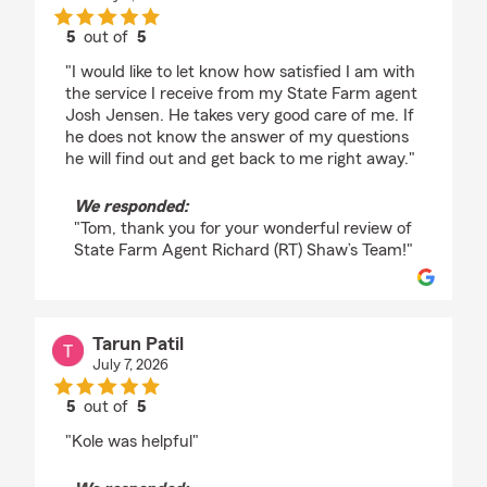
5
out of
5
rating by Tom
"I would like to let know how satisfied I am with
the service I receive from my State Farm agent
Josh Jensen. He takes very good care of me. If
he does not know the answer of my questions
he will find out and get back to me right away."
We responded:
"Tom, thank you for your wonderful review of
State Farm Agent Richard (RT) Shaw’s Team!"
Tarun Patil
July 7, 2026
5
out of
5
rating by Tarun Patil
"Kole was helpful"