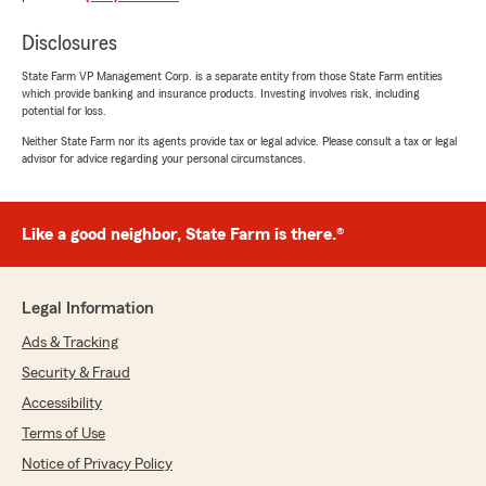
GavMan Howell
Disclosures
July 6, 2026
State Farm VP Management Corp. is a separate entity from those State Farm entities
5
out of
5
which provide banking and insurance products. Investing involves risk, including
rating by GavMan Howell
potential for loss.
"Kole Shaw deserves a raise, a trophy, and
probably a lifetime supply of snacks. He helped
Neither State Farm nor its agents provide tax or legal advice. Please consult a tax or legal
advisor for advice regarding your personal circumstances.
me out so much that I almost started looking
for more problems just so they could solve
those too. Super friendly, super helpful, and
somehow made everything way less confusing.
Like a good neighbor, State Farm is there.®
If you're lucky enough to get Role Shaw helping
you, you're in good hands. 10/10 would ask for
help again."
Legal Information
We responded:
Ads & Tracking
"We appreciate your review, GavMan. We are
Security & Fraud
so happy that you had such a wonderful
Accessibility
experience with State Farm Agent Richard
(RT) Shaw’s Team here in Seattle ! "
Terms of Use
Notice of Privacy Policy