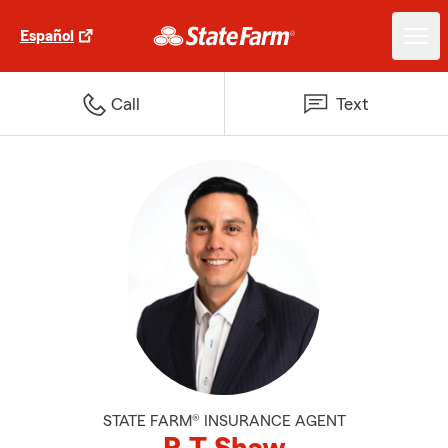
Español
Call
Text
STATE FARM® INSURANCE AGENT