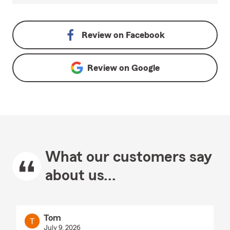
Review on
Facebook
Review on
Google
What our customers say
about us...
Tom
July 9, 2026