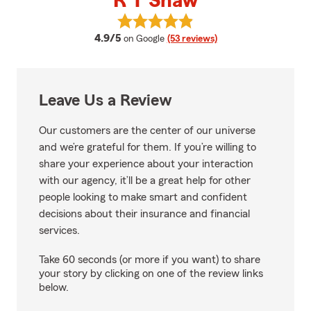
R T Shaw
View R T Shaw's reviews on Goog
average rating
4.9/5
on Google
(53 reviews)
Leave Us a Review
Our customers are the center of our universe
and we’re grateful for them. If you’re willing to
share your experience about your interaction
with our agency, it’ll be a great help for other
people looking to make smart and confident
decisions about their insurance and financial
services.
Take 60 seconds (or more if you want) to share
your story by clicking on one of the review links
below.