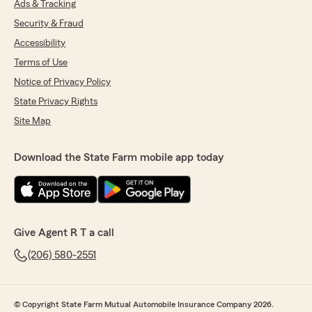
Ads & Tracking
Security & Fraud
Accessibility
Terms of Use
Notice of Privacy Policy
State Privacy Rights
Site Map
Download the State Farm mobile app today
Give Agent R T a call
(206) 580-2551
© Copyright State Farm Mutual Automobile Insurance Company 2026.