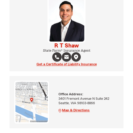
R T Shaw
State Farm® Insurance Agent
Get a Certificate of Liability Insurance
Office Address:
3401 Fremont Avenue N Suite 242
Seattle, WA 98103-8866
Map & Directions