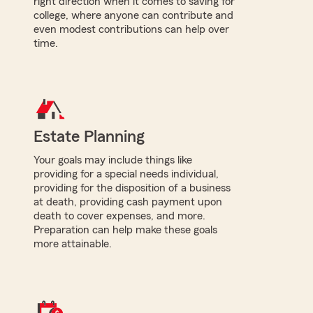
right direction when it comes to saving for
college, where anyone can contribute and
even modest contributions can help over
time.
Estate Planning
Your goals may include things like
providing for a special needs individual,
providing for the disposition of a business
at death, providing cash payment upon
death to cover expenses, and more.
Preparation can help make these goals
more attainable.