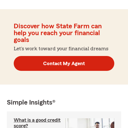
Discover how State Farm can
help you reach your financial
goals
Let's work toward your financial dreams
Contact My Agent
Simple Insights®
What is a good credit
score?