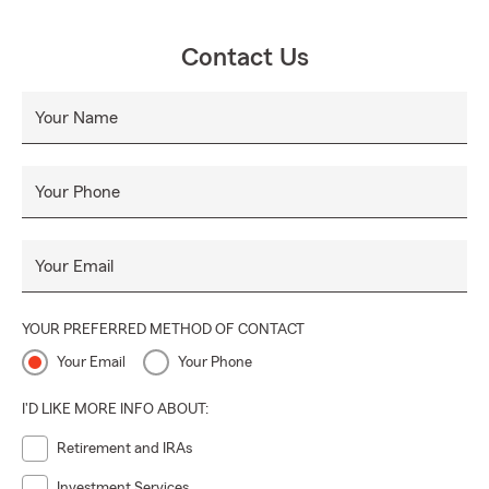
Contact Us
Your Name
Your Phone
Your Email
YOUR PREFERRED METHOD OF CONTACT
Your Email
Your Phone
I'D LIKE MORE INFO ABOUT:
Retirement and IRAs
Investment Services