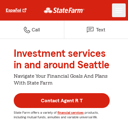
Español
Call
Text
Investment services
in and around Seattle
Navigate Your Financial Goals And Plans
With State Farm
Contact Agent R T
State Farm offers a variety of
financial services
products,
including mutual funds, annuities and variable universal life.