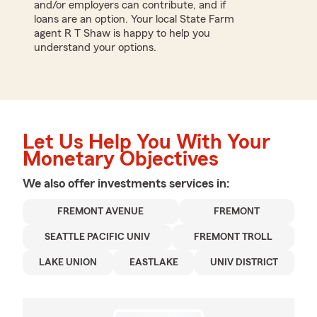
and/or employers can contribute, and if
loans are an option. Your local State Farm
agent R T Shaw is happy to help you
understand your options.
Let Us Help You With Your
Monetary Objectives
We also offer
investments
services in:
FREMONT AVENUE
FREMONT
SEATTLE PACIFIC UNIV
FREMONT TROLL
LAKE UNION
EASTLAKE
UNIV DISTRICT