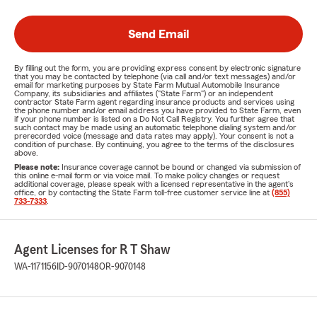
Send Email
By filling out the form, you are providing express consent by electronic signature
that you may be contacted by telephone (via call and/or text messages) and/or
email for marketing purposes by State Farm Mutual Automobile Insurance
Company, its subsidiaries and affiliates ("State Farm") or an independent
contractor State Farm agent regarding insurance products and services using
the phone number and/or email address you have provided to State Farm, even
if your phone number is listed on a Do Not Call Registry. You further agree that
such contact may be made using an automatic telephone dialing system and/or
prerecorded voice (message and data rates may apply). Your consent is not a
condition of purchase. By continuing, you agree to the terms of the disclosures
above.
Please note:
Insurance coverage cannot be bound or changed via submission of
this online e-mail form or via voice mail. To make policy changes or request
additional coverage, please speak with a licensed representative in the agent's
office, or by contacting the State Farm toll-free customer service line at
(855)
733-7333
.
Agent Licenses for R T Shaw
WA-1171156
ID-9070148
OR-9070148