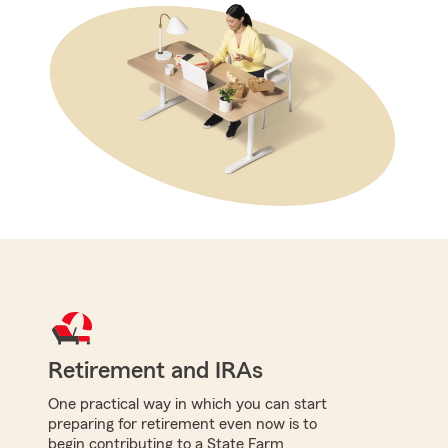
Retirement and IRAs
One practical way in which you can start
preparing for retirement even now is to
begin contributing to a State Farm