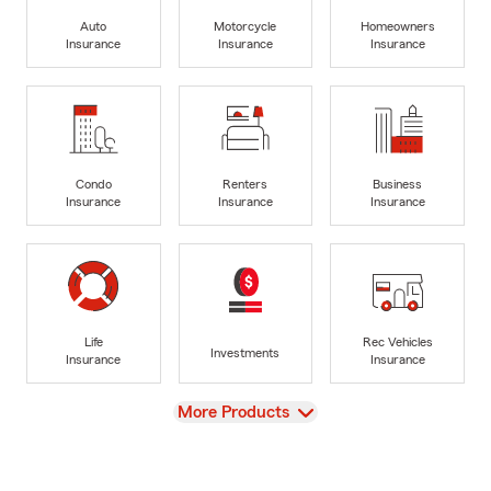
Auto
Motorcycle
Homeowners
Insurance
Insurance
Insurance
Condo
Renters
Business
Insurance
Insurance
Insurance
Life
Rec Vehicles
Investments
Insurance
Insurance
View
More Products