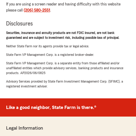
If you are using a screen reader and having difficulty with this website
please call
(206) 580-2551
.
Disclosures
Securities, insurance and annuity products are not FDIC insured, are not bank
guaranteed and are subject to investment risk, including possible loss of principal.
Neither State Farm nor its agents provide tax or legal advice.
State Farm VP Management Corp. is a registered broker-dealer.
State Farm VP Management Corp. is a separate entity from those affiliated and/or
unaffiliated entities which provide advisory services, banking products and insurance
products. AP2026/06/0825
Advisory Services provided by State Farm Investment Management Corp. (SFIMC), a
registered investment adviser.
Like a good neighbor, State Farm is there.®
Legal Information