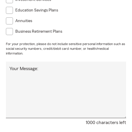
Education Savings Plans
Annuities
Business Retirement Plans
For your protection, please do not include sensitive personal information such as
social security numbers, credit/debit card number, or health/medical
information.
Your Message:
1000 characters left