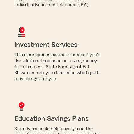
Individual Retirement Account (IRA).
Investment Services
There are options available for you if you'd
like additional guidance on saving money
for retirement. State Farm agent R T
Shaw can help you determine which path
may be right for you.
Education Savings Plans
State Farm could help point you in the