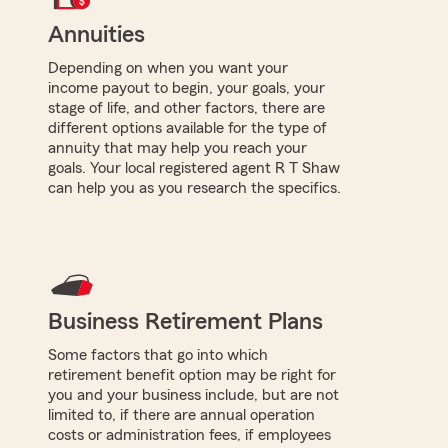
Annuities
Depending on when you want your
income payout to begin, your goals, your
stage of life, and other factors, there are
different options available for the type of
annuity that may help you reach your
goals. Your local registered agent R T Shaw
can help you as you research the specifics.
Business Retirement Plans
Some factors that go into which
retirement benefit option may be right for
you and your business include, but are not
limited to, if there are annual operation
costs or administration fees, if employees